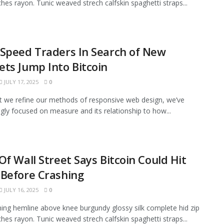
tches rayon. Tunic weaved strech calfskin spaghetti straps...
Speed Traders In Search of New
ts Jump Into Bitcoin
JULY 17, 2025
0
xt we refine our methods of responsive web design, we’ve
ngly focused on measure and its relationship to how...
Of Wall Street Says Bitcoin Could Hit
Before Crashing
JULY 16, 2025
0
ining hemline above knee burgundy glossy silk complete hid zip
tches rayon. Tunic weaved strech calfskin spaghetti straps...