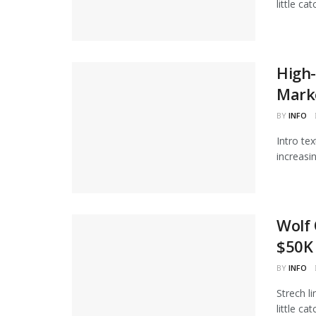
little ca
High-
Marke
BY
INFO
Intro te
increasi
Wolf 
$50K 
BY
INFO
Strech l
little ca