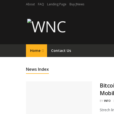
About
FAQ
Landing Page
Buy JNews
Home
Contact Us
News Index
Bitco
Mobil
BY
INFO
Strech l