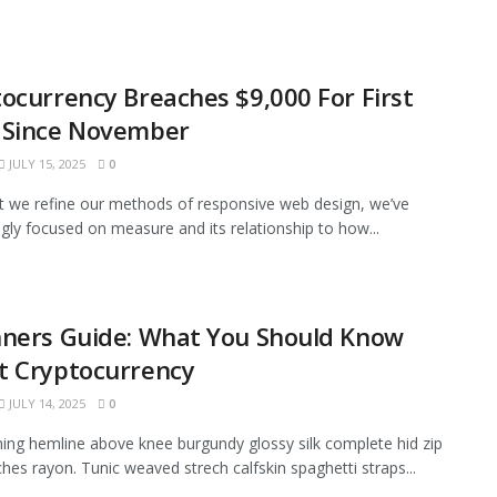
ocurrency Breaches $9,000 For First
 Since November
JULY 15, 2025
0
xt we refine our methods of responsive web design, we’ve
ngly focused on measure and its relationship to how...
nners Guide: What You Should Know
t Cryptocurrency
JULY 14, 2025
0
ining hemline above knee burgundy glossy silk complete hid zip
tches rayon. Tunic weaved strech calfskin spaghetti straps...