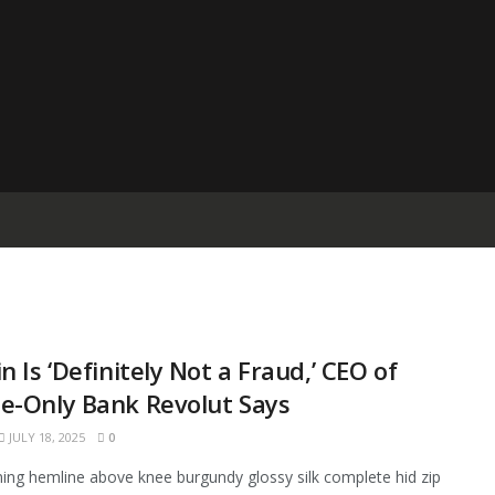
in Is ‘Definitely Not a Fraud,’ CEO of
e-Only Bank Revolut Says
JULY 18, 2025
0
ining hemline above knee burgundy glossy silk complete hid zip