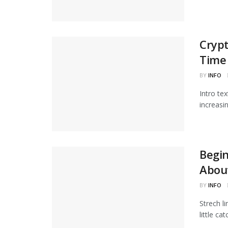
Crypt
Time
BY
INFO
Intro te
increasi
Begi
Abou
BY
INFO
Strech l
little ca