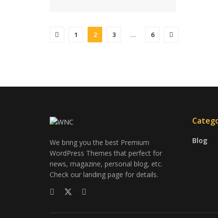
1
2
3
…
6
Catego
Blog
We bring you the best Premium
WordPress Themes that perfect for
news, magazine, personal blog, etc.
Check our landing page for details.