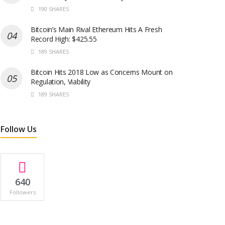
190 SHARES
Bitcoin’s Main Rival Ethereum Hits A Fresh
Record High: $425.55
189 SHARES
Bitcoin Hits 2018 Low as Concerns Mount on
Regulation, Viability
189 SHARES
Follow Us
640
Followers