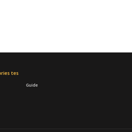
ries tes
Guide