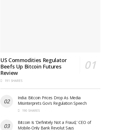
US Commodities Regulator
Beefs Up Bitcoin Futures
Review
191 SHARES
India: Bitcoin Prices Drop As Media
Misinterprets Gov’s Regulation Speech
190 SHARES
Bitcoin Is ‘Definitely Not a Fraud,’ CEO of
Mobile-Only Bank Revolut Says