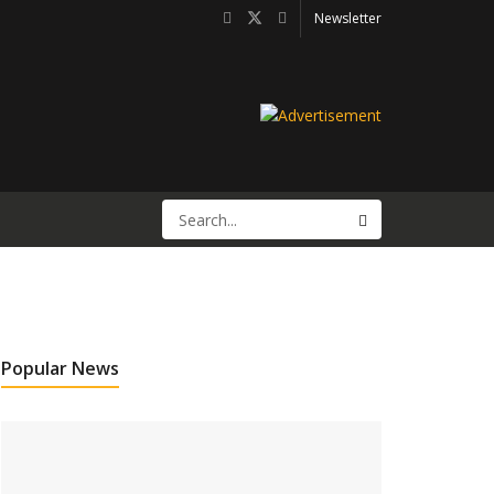
Newsletter
Popular News