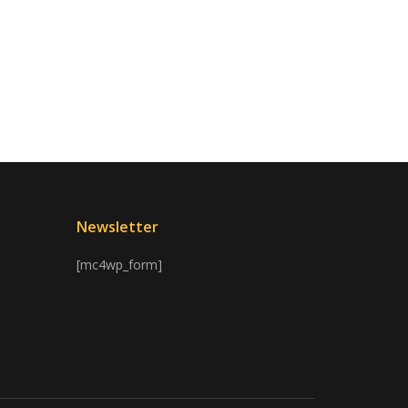
Newsletter
[mc4wp_form]