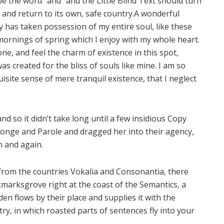
e the word “and” and the Little Blind Text should turn
and return to its own, safe country.A wonderful
y has taken possession of my entire soul, like these
ornings of spring which I enjoy with my whole heart.
one, and feel the charm of existence in this spot,
as created for the bliss of souls like mine. I am so
isite sense of mere tranquil existence, that I neglect
d so it didn’t take long until a few insidious Copy
onge and Parole and dragged her into their agency,
n and again.
 from the countries Vokalia and Consonantia, there
okmarksgrove right at the coast of the Semantics, a
n flows by their place and supplies it with the
try, in which roasted parts of sentences fly into your