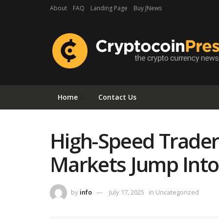
About
FAQ
Landing Page
Buy JNews
Home
Contact Us
High-Speed Trader
Markets Jump Into
by
info
July 17, 2025
in
Uncategorized