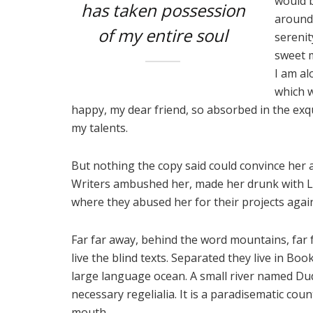
would b
has taken possession
around 
of my entire soul
serenit
sweet m
I am al
which w
happy, my dear friend, so absorbed in the exqu
my talents.
But nothing the copy said could convince her an
Writers ambushed her, made her drunk with L
where they abused her for their projects agai
Far far away, behind the word mountains, far
live the blind texts. Separated they live in Bo
large language ocean. A small river named Dude
necessary regelialia. It is a paradisematic coun
mouth.