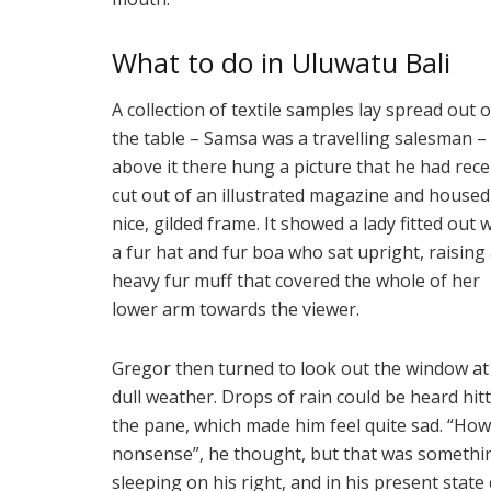
What to do in Uluwatu Bali
A collection of textile samples lay spread out 
the table – Samsa was a travelling salesman –
above it there hung a picture that he had rece
cut out of an illustrated magazine and housed 
nice, gilded frame. It showed a lady fitted out 
a fur hat and fur boa who sat upright, raising
heavy fur muff that covered the whole of her
lower arm towards the viewer.
Gregor then turned to look out the window at
dull weather. Drops of rain could be heard hit
the pane, which made him feel quite sad. “How ab
nonsense”, he thought, but that was somethi
sleeping on his right, and in his present state