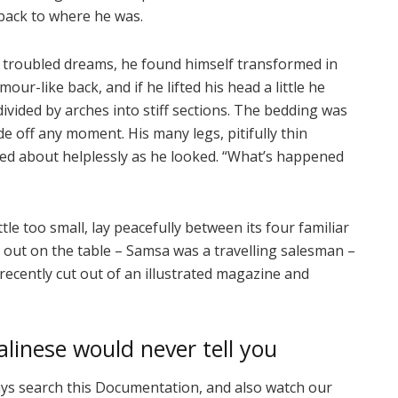
 back to where he was.
roubled dreams, he found himself transformed in
our-like back, and if he lifted his head a little he
divided by arches into stiff sections. The bedding was
de off any moment. His many legs, pitifully thin
ved about helplessly as he looked. “What’s happened
e too small, lay peacefully between its four familiar
ad out on the table – Samsa was a travelling salesman –
recently cut out of an illustrated magazine and
linese would never tell you
ays search this Documentation, and also watch our