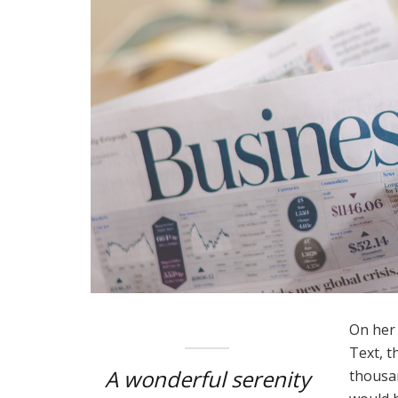
On her 
Text, t
A wonderful serenity
thousan