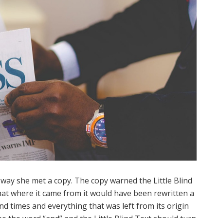
way she met a copy. The copy warned the Little Blind
hat where it came from it would have been rewritten a
d times and everything that was left from its origin