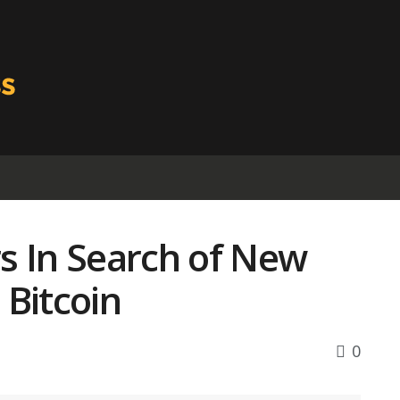
s In Search of New
 Bitcoin
0