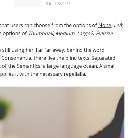
JULY 22, 2025
that users can choose from the options of
None
,
Left
,
he options of
Thumbnail
,
Medium
,
Large
&
Fullsize
.
 still using her. Far far away, behind the word
Consonantia, there live the blind texts. Separated
 of the Semantics, a large language ocean. A small
lies it with the necessary regelialia.