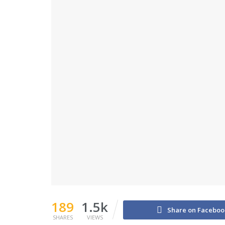
189
1.5k
Share on Faceboo
SHARES
VIEWS