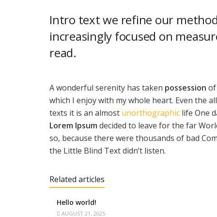
Intro text we refine our method
increasingly focused on measure
read.
A wonderful serenity has taken
possession
of
which I enjoy with my whole heart. Even the al
texts it is an almost
unorthographic
life One d
Lorem Ipsum
decided to leave for the far Wo
so, because there were thousands of bad Com
the Little Blind Text didn’t listen.
Related articles
Hello world!
AUGUST 21, 2025