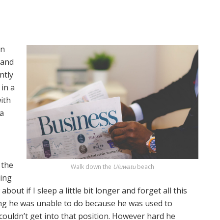
on
 and
ntly
in a
with
 a
 the
Walk down the
Uluwatu
beach
ting
out if I sleep a little bit longer and forget all this
ng he was unable to do because he was used to
 couldn’t get into that position. However hard he