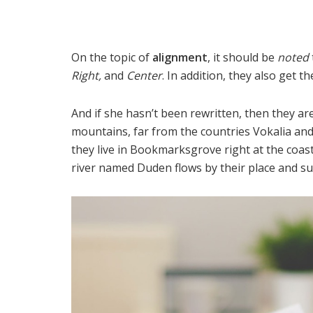
On the topic of
alignment
, it should be
noted
Right,
and
Center
. In addition, they also get t
And if she hasn’t been rewritten, then they are
mountains, far from the countries Vokalia and 
they live in Bookmarksgrove right at the coast
river named Duden flows by their place and supp