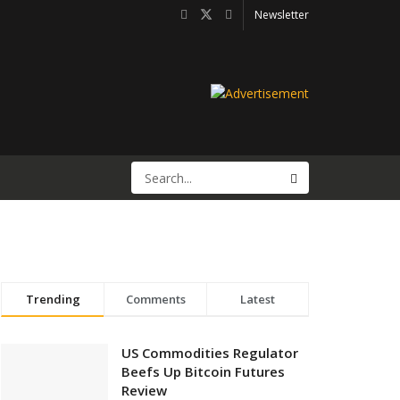
Newsletter
Trending
Comments
Latest
US Commodities Regulator
Beefs Up Bitcoin Futures
Review