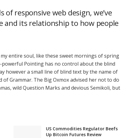
s of responsive web design, we’ve
 and its relationship to how people
 my entire soul, like these sweet mornings of spring
l-powerful Pointing has no control about the blind
ay however a small line of blind text by the name of
rld of Grammar. The Big Oxmox advised her not to do
mas, wild Question Marks and devious Semikoli, but
US Commodities Regulator Beefs
Up Bitcoin Futures Review