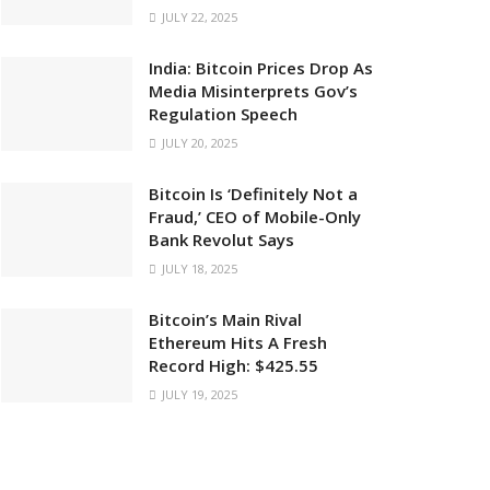
JULY 22, 2025
India: Bitcoin Prices Drop As
Media Misinterprets Gov’s
Regulation Speech
JULY 20, 2025
Bitcoin Is ‘Definitely Not a
Fraud,’ CEO of Mobile-Only
Bank Revolut Says
JULY 18, 2025
Bitcoin’s Main Rival
Ethereum Hits A Fresh
Record High: $425.55
JULY 19, 2025