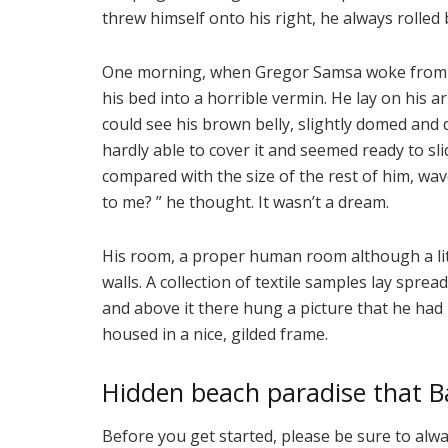
threw himself onto his right, he always rolled
One morning, when Gregor Samsa woke from t
his bed into a horrible vermin. He lay on his arm
could see his brown belly, slightly domed and 
hardly able to cover it and seemed ready to sli
compared with the size of the rest of him, wa
to me? ” he thought. It wasn’t a dream.
His room, a proper human room although a littl
walls. A collection of textile samples lay spre
and above it there hung a picture that he had 
housed in a nice, gilded frame.
Hidden beach paradise that Ba
Before you get started, please be sure to alw