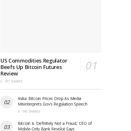
US Commodities Regulator
Beefs Up Bitcoin Futures
Review
191 SHARES
India: Bitcoin Prices Drop As Media
Misinterprets Gov’s Regulation Speech
190 SHARES
Bitcoin Is ‘Definitely Not a Fraud,’ CEO of
Mobile-Only Bank Revolut Says