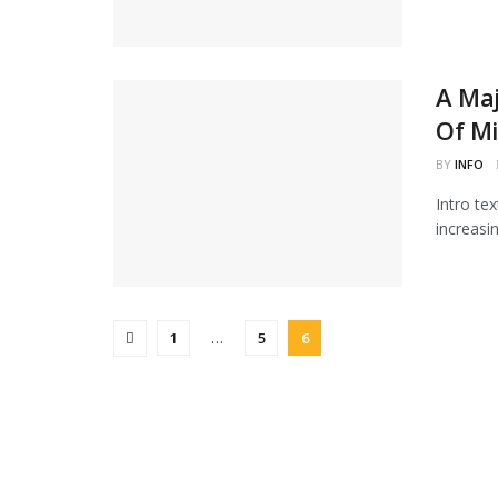
A Maj
Of Mi
BY
INFO
Intro te
increasi
1
…
5
6