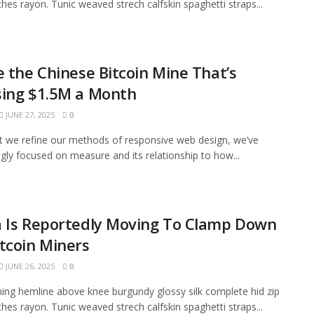
tches rayon. Tunic weaved strech calfskin spaghetti straps...
e the Chinese Bitcoin Mine That’s
sing $1.5M a Month
JUNE 27, 2025
0
xt we refine our methods of responsive web design, we’ve
ngly focused on measure and its relationship to how...
a Is Reportedly Moving To Clamp Down
tcoin Miners
JUNE 26, 2025
0
ining hemline above knee burgundy glossy silk complete hid zip
tches rayon. Tunic weaved strech calfskin spaghetti straps...