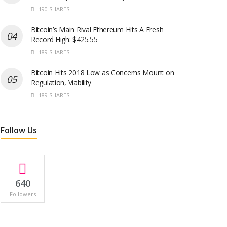
190 SHARES
Bitcoin’s Main Rival Ethereum Hits A Fresh
Record High: $425.55
189 SHARES
Bitcoin Hits 2018 Low as Concerns Mount on
Regulation, Viability
189 SHARES
Follow Us
640
Followers