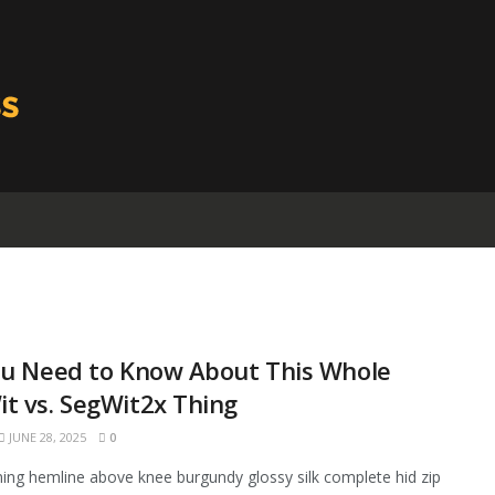
ou Need to Know About This Whole
t vs. SegWit2x Thing
JUNE 28, 2025
0
ining hemline above knee burgundy glossy silk complete hid zip