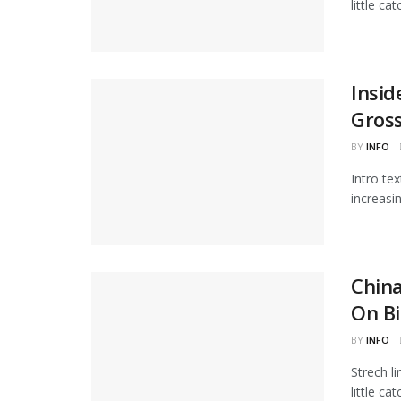
little ca
Insid
Gros
BY
INFO
Intro te
increasi
Chin
On Bi
BY
INFO
Strech l
little ca