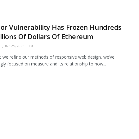
or Vulnerability Has Frozen Hundreds
llions Of Dollars Of Ethereum
JUNE 25, 2025
0
xt we refine our methods of responsive web design, we’ve
ngly focused on measure and its relationship to how...