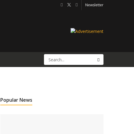
Newsletter
Popular News