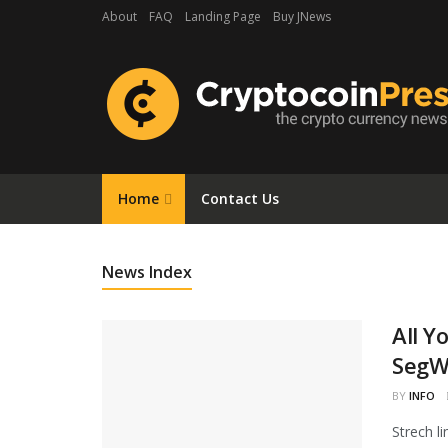
About
FAQ
Landing Page
Buy JNews
Home
Contact Us
News Index
All Y
SegWi
BY
INFO
Strech l