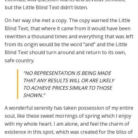
but the Little Blind Text didn’t listen.
On her way she met a copy. The copy warned the Little
Blind Text, that where it came from it would have been
rewritten a thousand times and everything that was left
from its origin would be the word “and” and the Little
Blind Text should turn around and return to its own,
safe country.
“NO REPRESENTATION IS BEING MADE
THAT ANY RESULTS WILL OR ARE LIKELY
TO ACHIEVE PRICES SIMILAR TO THOSE
SHOWN.”
A wonderful serenity has taken possession of my entire
soul, like these sweet mornings of spring which I enjoy
with my whole heart. I am alone, and feel the charm of
existence in this spot, which was created for the bliss of