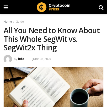
Home
Guide
All You Need to Know About
This Whole SegWit vs.
SegWit2x Thing
by
info
June 28, 2025