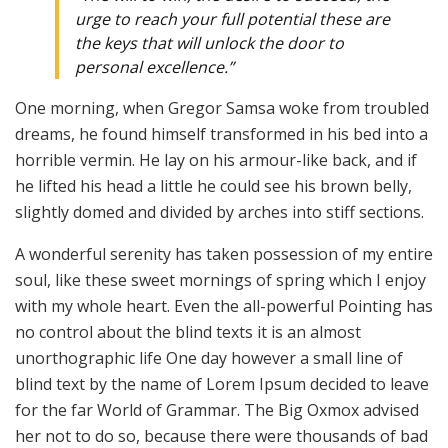
urge to reach your full potential these are
the keys that will unlock the door to
personal excellence.”
One morning, when Gregor Samsa woke from troubled
dreams, he found himself transformed in his bed into a
horrible vermin. He lay on his armour-like back, and if
he lifted his head a little he could see his brown belly,
slightly domed and divided by arches into stiff sections.
A wonderful serenity has taken possession of my entire
soul, like these sweet mornings of spring which I enjoy
with my whole heart. Even the all-powerful Pointing has
no control about the blind texts it is an almost
unorthographic life One day however a small line of
blind text by the name of Lorem Ipsum decided to leave
for the far World of Grammar. The Big Oxmox advised
her not to do so, because there were thousands of bad