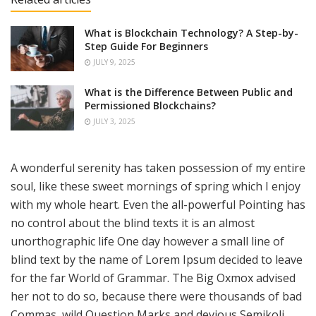
What is Blockchain Technology? A Step-by-
Step Guide For Beginners
JULY 9, 2025
What is the Difference Between Public and
Permissioned Blockchains?
JULY 3, 2025
A wonderful serenity has taken possession of my entire
soul, like these sweet mornings of spring which I enjoy
with my whole heart. Even the all-powerful Pointing has
no control about the blind texts it is an almost
unorthographic life One day however a small line of
blind text by the name of Lorem Ipsum decided to leave
for the far World of Grammar. The Big Oxmox advised
her not to do so, because there were thousands of bad
Commas, wild Question Marks and devious Semikoli,