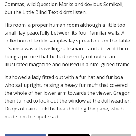
Commas, wild Question Marks and devious Semikoli,
but the Little Blind Text didn’t listen.
His room, a proper human room although a little too
small, lay peacefully between its four familiar walls. A
collection of textile samples lay spread out on the table
– Samsa was a travelling salesman – and above it there
hung a picture that he had recently cut out of an
illustrated magazine and housed in a nice, gilded frame.
It showed a lady fitted out with a fur hat and fur boa
who sat upright, raising a heavy fur muff that covered
the whole of her lower arm towards the viewer. Gregor
then turned to look out the window at the dull weather.
Drops of rain could be heard hitting the pane, which
made him feel quite sad.