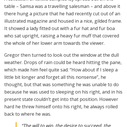
table – Samsa was a travelling salesman – and above it
there hung a picture that he had recently cut out of an
illustrated magazine and housed in a nice, gilded frame.
It showed a lady fitted out with a fur hat and fur boa
who sat upright, raising a heavy fur muff that covered
the whole of her lower arm towards the viewer.
Gregor then turned to look out the window at the dull
weather. Drops of rain could be heard hitting the pane,
which made him feel quite sad. “How about if I sleep a
little bit longer and forget all this nonsense”, he
thought, but that was something he was unable to do
because he was used to sleeping on his right, and in his
present state couldn’t get into that position. However
hard he threw himself onto his right, he always rolled
back to where he was.
“The will to win, the desire to succeed, the