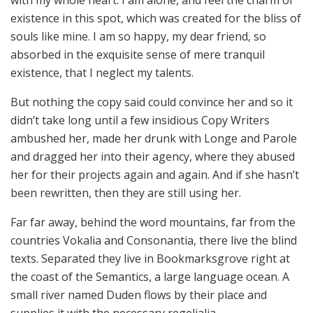
with my whole heart. I am alone, and feel the charm of
existence in this spot, which was created for the bliss of
souls like mine. I am so happy, my dear friend, so
absorbed in the exquisite sense of mere tranquil
existence, that I neglect my talents.
But nothing the copy said could convince her and so it
didn’t take long until a few insidious Copy Writers
ambushed her, made her drunk with Longe and Parole
and dragged her into their agency, where they abused
her for their projects again and again. And if she hasn’t
been rewritten, then they are still using her.
Far far away, behind the word mountains, far from the
countries Vokalia and Consonantia, there live the blind
texts. Separated they live in Bookmarksgrove right at
the coast of the Semantics, a large language ocean. A
small river named Duden flows by their place and