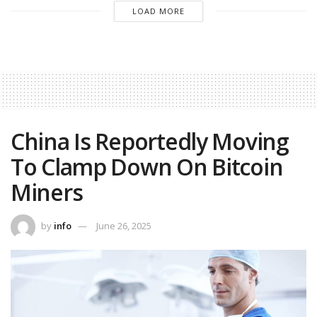
LOAD MORE
China Is Reportedly Moving
To Clamp Down On Bitcoin
Miners
by
info
June 26, 2025