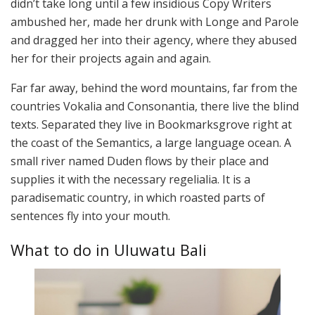
didn’t take long until a few insidious Copy Writers
ambushed her, made her drunk with Longe and Parole
and dragged her into their agency, where they abused
her for their projects again and again.
Far far away, behind the word mountains, far from the
countries Vokalia and Consonantia, there live the blind
texts. Separated they live in Bookmarksgrove right at
the coast of the Semantics, a large language ocean. A
small river named Duden flows by their place and
supplies it with the necessary regelialia. It is a
paradisematic country, in which roasted parts of
sentences fly into your mouth.
What to do in Uluwatu Bali