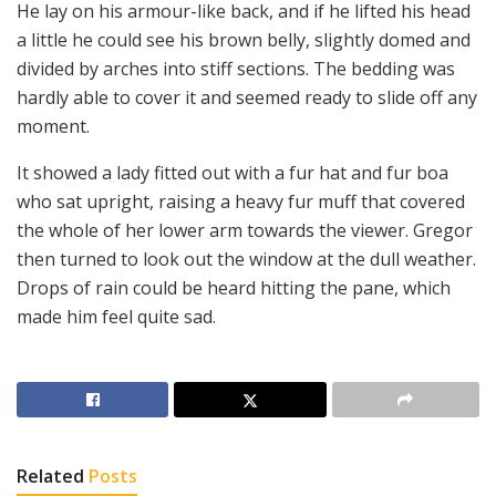
He lay on his armour-like back, and if he lifted his head
a little he could see his brown belly, slightly domed and
divided by arches into stiff sections. The bedding was
hardly able to cover it and seemed ready to slide off any
moment.
It showed a lady fitted out with a fur hat and fur boa
who sat upright, raising a heavy fur muff that covered
the whole of her lower arm towards the viewer. Gregor
then turned to look out the window at the dull weather.
Drops of rain could be heard hitting the pane, which
made him feel quite sad.
Related
Posts