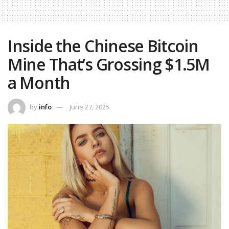
Inside the Chinese Bitcoin
Mine That’s Grossing $1.5M
a Month
by
info
June 27, 2025