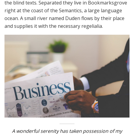
the blind texts. Separated they live in Bookmarksgrove
right at the coast of the Semantics, a large language
ocean. A small river named Duden flows by their place
and supplies it with the necessary regelialia.
A wonderful serenity has taken possession of my