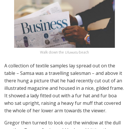
Walk down the
Uluwatu
beach
A collection of textile samples lay spread out on the
table – Samsa was a travelling salesman – and above it
there hung a picture that he had recently cut out of an
illustrated magazine and housed in a nice, gilded frame.
It showed a lady fitted out with a fur hat and fur boa
who sat upright, raising a heavy fur muff that covered
the whole of her lower arm towards the viewer.
Gregor then turned to look out the window at the dull