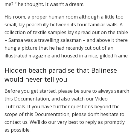
me? ” he thought. It wasn’t a dream.
His room, a proper human room although a little too
small, lay peacefully between its four familiar walls. A
collection of textile samples lay spread out on the table
– Samsa was a travelling salesman – and above it there
hung a picture that he had recently cut out of an
illustrated magazine and housed in a nice, gilded frame.
Hidden beach paradise that Balinese
would never tell you
Before you get started, please be sure to always search
this Documentation, and also watch our Video
Tutorials. If you have further questions beyond the
scope of this Documentation, please don’t hesitate to
contact us. We’ll do our very best to reply as promptly
as possible.