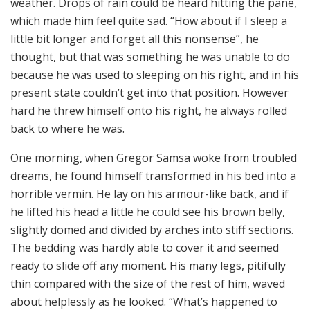
weather. Drops of rain could be heard hitting the pane,
which made him feel quite sad. “How about if I sleep a
little bit longer and forget all this nonsense”, he
thought, but that was something he was unable to do
because he was used to sleeping on his right, and in his
present state couldn’t get into that position. However
hard he threw himself onto his right, he always rolled
back to where he was.
One morning, when Gregor Samsa woke from troubled
dreams, he found himself transformed in his bed into a
horrible vermin. He lay on his armour-like back, and if
he lifted his head a little he could see his brown belly,
slightly domed and divided by arches into stiff sections.
The bedding was hardly able to cover it and seemed
ready to slide off any moment. His many legs, pitifully
thin compared with the size of the rest of him, waved
about helplessly as he looked. “What’s happened to