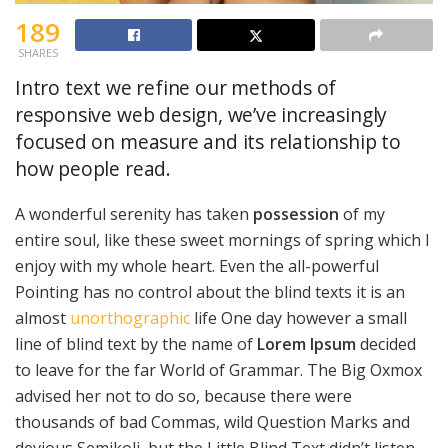
189
SHARES
Intro text we refine our methods of
responsive web design, we’ve increasingly
focused on measure and its relationship to
how people read.
A wonderful serenity has taken
possession
of my
entire soul, like these sweet mornings of spring which I
enjoy with my whole heart. Even the all-powerful
Pointing has no control about the blind texts it is an
almost
unorthographic
life One day however a small
line of blind text by the name of
Lorem Ipsum
decided
to leave for the far World of Grammar. The Big Oxmox
advised her not to do so, because there were
thousands of bad Commas, wild Question Marks and
devious Semikoli, but the Little Blind Text didn’t listen.