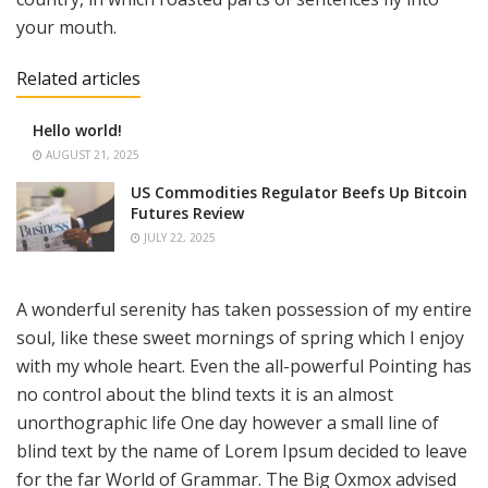
your mouth.
Related articles
Hello world!
AUGUST 21, 2025
US Commodities Regulator Beefs Up Bitcoin
Futures Review
JULY 22, 2025
A wonderful serenity has taken possession of my entire
soul, like these sweet mornings of spring which I enjoy
with my whole heart. Even the all-powerful Pointing has
no control about the blind texts it is an almost
unorthographic life One day however a small line of
blind text by the name of Lorem Ipsum decided to leave
for the far World of Grammar. The Big Oxmox advised