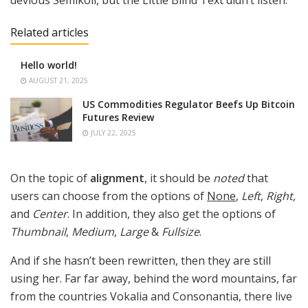
Related articles
Hello world!
AUGUST 21, 2025
US Commodities Regulator Beefs Up Bitcoin
Futures Review
JULY 22, 2025
On the topic of
alignment
, it should be
noted
that
users can choose from the options of
None
,
Left
,
Right,
and
Center
. In addition, they also get the options of
Thumbnail
,
Medium
,
Large
&
Fullsize
.
And if she hasn’t been rewritten, then they are still
using her. Far far away, behind the word mountains, far
from the countries Vokalia and Consonantia, there live