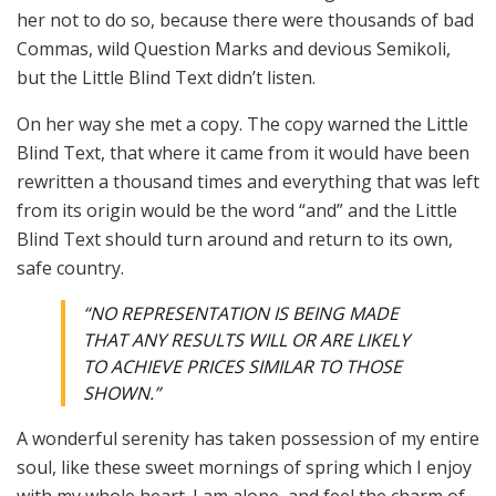
her not to do so, because there were thousands of bad
Commas, wild Question Marks and devious Semikoli,
but the Little Blind Text didn’t listen.
On her way she met a copy. The copy warned the Little
Blind Text, that where it came from it would have been
rewritten a thousand times and everything that was left
from its origin would be the word “and” and the Little
Blind Text should turn around and return to its own,
safe country.
“NO REPRESENTATION IS BEING MADE
THAT ANY RESULTS WILL OR ARE LIKELY
TO ACHIEVE PRICES SIMILAR TO THOSE
SHOWN.”
A wonderful serenity has taken possession of my entire
soul, like these sweet mornings of spring which I enjoy