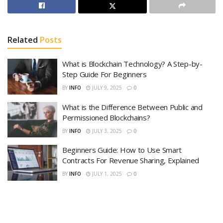
Related
Posts
What is Blockchain Technology? A Step-by-
Step Guide For Beginners
BY
INFO
JULY 9, 2025
0
What is the Difference Between Public and
Permissioned Blockchains?
BY
INFO
JULY 3, 2025
0
Beginners Guide: How to Use Smart
Contracts For Revenue Sharing, Explained
BY
INFO
JULY 1, 2025
0