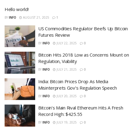
Hello world!
BY
INFO
AUGUST 21, 2025
1
US Commodities Regulator Beefs Up Bitcoin
Futures Review
BY
INFO
JULY 22, 2025
0
Bitcoin Hits 2018 Low as Concerns Mount on
Regulation, Viability
BY
INFO
JULY 21, 2025
0
India: Bitcoin Prices Drop As Media
Misinterprets Gov’s Regulation Speech
BY
INFO
JULY 20, 2025
0
Bitcoin’s Main Rival Ethereum Hits A Fresh
Record High: $425.55
BY
INFO
JULY 19, 2025
0