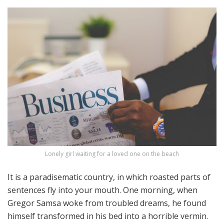
Lonely girl waiting for a loved one on the beach
It is a paradisematic country, in which roasted parts of
sentences fly into your mouth. One morning, when
Gregor Samsa woke from troubled dreams, he found
himself transformed in his bed into a horrible vermin.