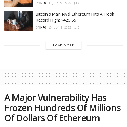
BY
INFO
JULY 20, 2025
0
Bitcoin’s Main Rival Ethereum Hits A Fresh
Record High: $425.55
BY
INFO
JULY 19, 2025
0
LOAD MORE
A Major Vulnerability Has
Frozen Hundreds Of Millions
Of Dollars Of Ethereum