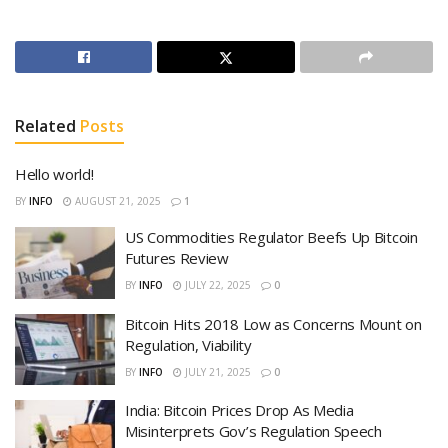
Related
Posts
Hello world!
BY
INFO
AUGUST 21, 2025
1
US Commodities Regulator Beefs Up Bitcoin
Futures Review
BY
INFO
JULY 22, 2025
0
Bitcoin Hits 2018 Low as Concerns Mount on
Regulation, Viability
BY
INFO
JULY 21, 2025
0
India: Bitcoin Prices Drop As Media
Misinterprets Gov’s Regulation Speech