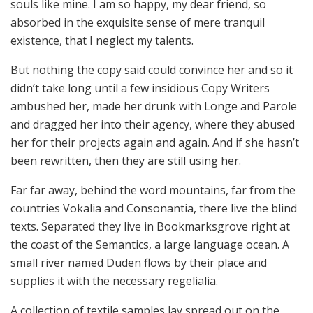
souls like mine. I am so happy, my dear friend, so
absorbed in the exquisite sense of mere tranquil
existence, that I neglect my talents.
But nothing the copy said could convince her and so it
didn’t take long until a few insidious Copy Writers
ambushed her, made her drunk with Longe and Parole
and dragged her into their agency, where they abused
her for their projects again and again. And if she hasn’t
been rewritten, then they are still using her.
Far far away, behind the word mountains, far from the
countries Vokalia and Consonantia, there live the blind
texts. Separated they live in Bookmarksgrove right at
the coast of the Semantics, a large language ocean. A
small river named Duden flows by their place and
supplies it with the necessary regelialia.
A collection of textile samples lay spread out on the