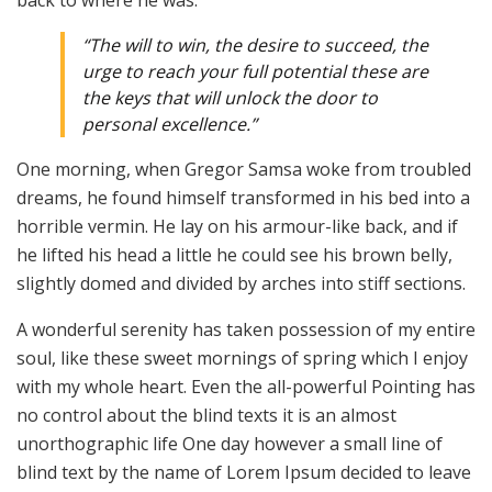
back to where he was.
“The will to win, the desire to succeed, the
urge to reach your full potential these are
the keys that will unlock the door to
personal excellence.”
One morning, when Gregor Samsa woke from troubled
dreams, he found himself transformed in his bed into a
horrible vermin. He lay on his armour-like back, and if
he lifted his head a little he could see his brown belly,
slightly domed and divided by arches into stiff sections.
A wonderful serenity has taken possession of my entire
soul, like these sweet mornings of spring which I enjoy
with my whole heart. Even the all-powerful Pointing has
no control about the blind texts it is an almost
unorthographic life One day however a small line of
blind text by the name of Lorem Ipsum decided to leave