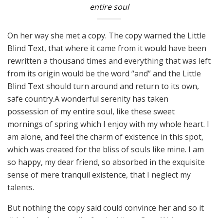
entire soul
On her way she met a copy. The copy warned the Little
Blind Text, that where it came from it would have been
rewritten a thousand times and everything that was left
from its origin would be the word “and” and the Little
Blind Text should turn around and return to its own,
safe country.A wonderful serenity has taken
possession of my entire soul, like these sweet
mornings of spring which I enjoy with my whole heart. I
am alone, and feel the charm of existence in this spot,
which was created for the bliss of souls like mine. I am
so happy, my dear friend, so absorbed in the exquisite
sense of mere tranquil existence, that I neglect my
talents.
But nothing the copy said could convince her and so it