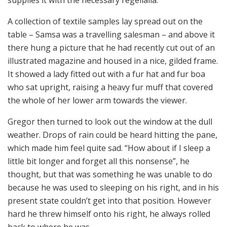
supplies it with the necessary regelialia.
A collection of textile samples lay spread out on the
table – Samsa was a travelling salesman – and above it
there hung a picture that he had recently cut out of an
illustrated magazine and housed in a nice, gilded frame.
It showed a lady fitted out with a fur hat and fur boa
who sat upright, raising a heavy fur muff that covered
the whole of her lower arm towards the viewer.
Gregor then turned to look out the window at the dull
weather. Drops of rain could be heard hitting the pane,
which made him feel quite sad. “How about if I sleep a
little bit longer and forget all this nonsense”, he
thought, but that was something he was unable to do
because he was used to sleeping on his right, and in his
present state couldn’t get into that position. However
hard he threw himself onto his right, he always rolled