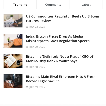
Trending
Comments
Latest
US Commodities Regulator Beefs Up Bitcoin
Futures Review
JULY 22, 2025
India: Bitcoin Prices Drop As Media
Misinterprets Gov’s Regulation Speech
JULY 20, 2025
Bitcoin Is ‘Definitely Not a Fraud,’ CEO of
Mobile-Only Bank Revolut Says
JULY 18, 2025
Bitcoin’s Main Rival Ethereum Hits A Fresh
Record High: $425.55
JULY 19, 2025