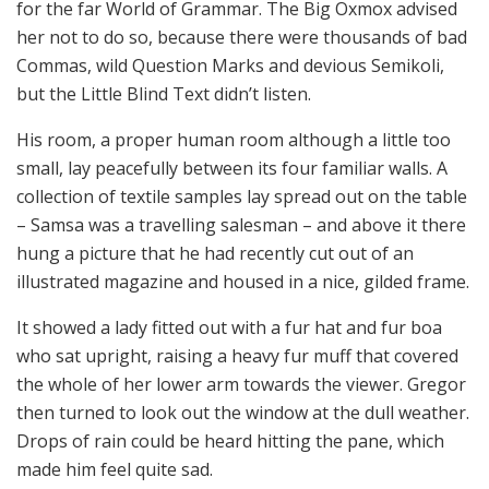
for the far World of Grammar. The Big Oxmox advised
her not to do so, because there were thousands of bad
Commas, wild Question Marks and devious Semikoli,
but the Little Blind Text didn’t listen.
His room, a proper human room although a little too
small, lay peacefully between its four familiar walls. A
collection of textile samples lay spread out on the table
– Samsa was a travelling salesman – and above it there
hung a picture that he had recently cut out of an
illustrated magazine and housed in a nice, gilded frame.
It showed a lady fitted out with a fur hat and fur boa
who sat upright, raising a heavy fur muff that covered
the whole of her lower arm towards the viewer. Gregor
then turned to look out the window at the dull weather.
Drops of rain could be heard hitting the pane, which
made him feel quite sad.